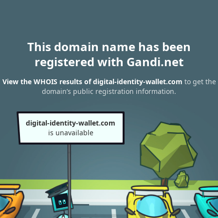
This domain name has been
registered with Gandi.net
View the WHOIS results of digital-identity-wallet.com
to get the
domain’s public registration information.
digital-identity-wallet.com
is unavailable