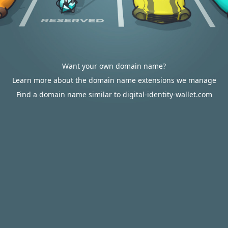
Want your own domain name?
Learn more about the domain name extensions we manage
Find a domain name similar to digital-identity-wallet.com